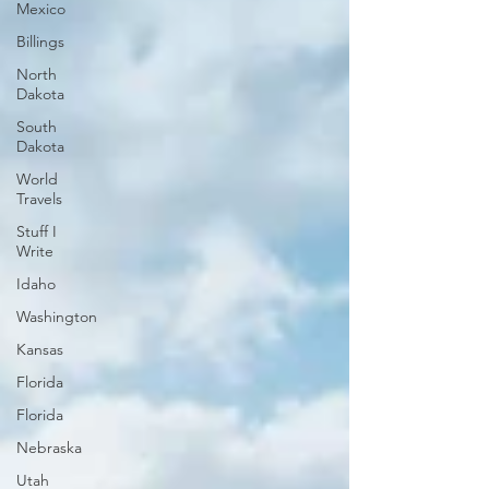
Mexico
Billings
North
Dakota
South
Dakota
World
Travels
Stuff I
Write
Idaho
Washington
Kansas
Florida
Florida
Nebraska
Utah