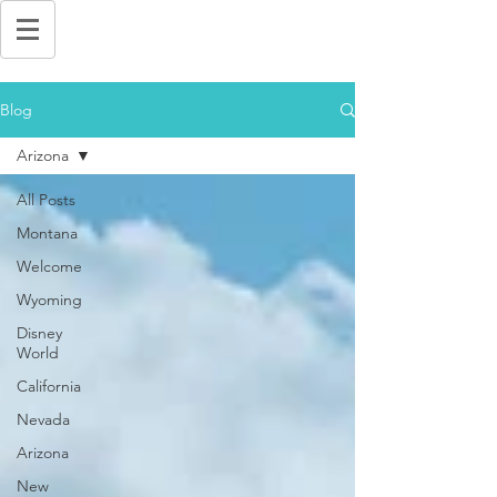
Blog
Arizona
All Posts
Montana
Welcome
Wyoming
Disney
World
California
Nevada
Arizona
New