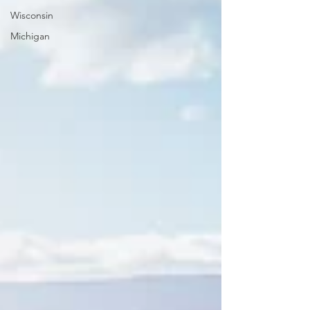
Wisconsin
Michigan