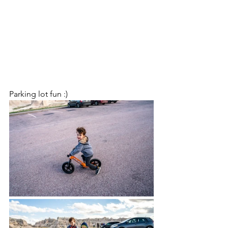
Parking lot fun :)