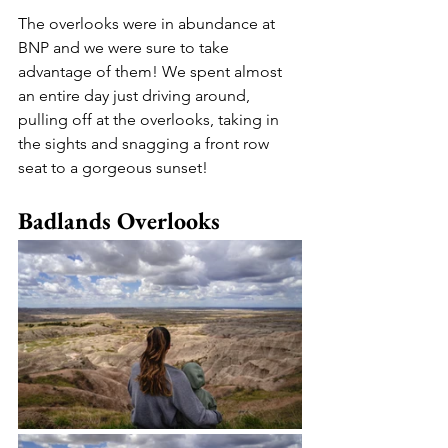
The overlooks were in abundance at 
BNP and we were sure to take 
advantage of them! We spent almost 
an entire day just driving around, 
pulling off at the overlooks, taking in 
the sights and snagging a front row 
seat to a gorgeous sunset! 
Badlands Overlooks