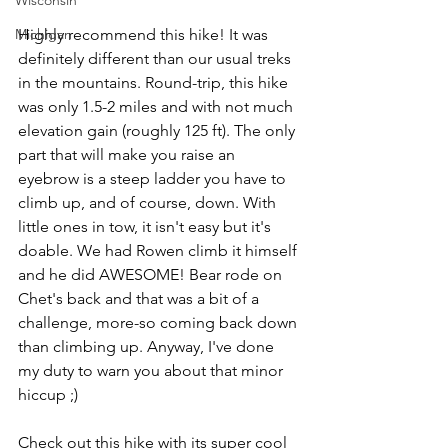
Wisconsin
Michigan
Highly recommend this hike! It was 
definitely different than our usual treks 
in the mountains. Round-trip, this hike 
was only 1.5-2 miles and with not much 
elevation gain (roughly 125 ft). The only 
part that will make you raise an 
eyebrow is a steep ladder you have to 
climb up, and of course, down. With 
little ones in tow, it isn't easy but it's 
doable. We had Rowen climb it himself 
and he did AWESOME! Bear rode on 
Chet's back and that was a bit of a 
challenge, more-so coming back down 
than climbing up. Anyway, I've done 
my duty to warn you about that minor 
hiccup ;)
Check out this hike with its super cool 