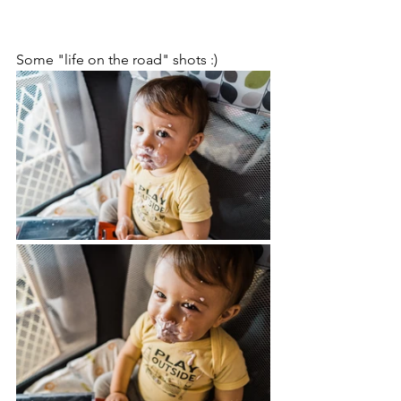
Some "life on the road" shots :)