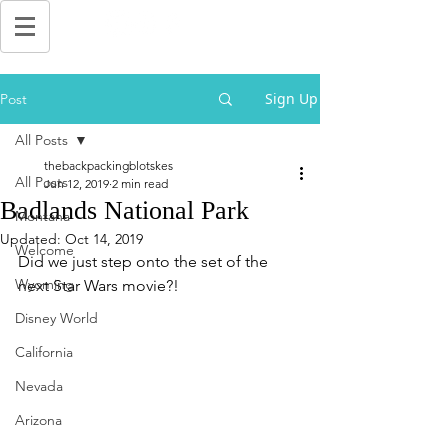
Sign Up
Post
All Posts
thebackpackingblotskes
All Posts
Jun 12, 2019
2 min read
Badlands National Park
Montana
Updated:
Oct 14, 2019
Welcome
Did we just step onto the set of the 
Wyoming
next Star Wars movie?!
Disney World
California
Nevada
Arizona