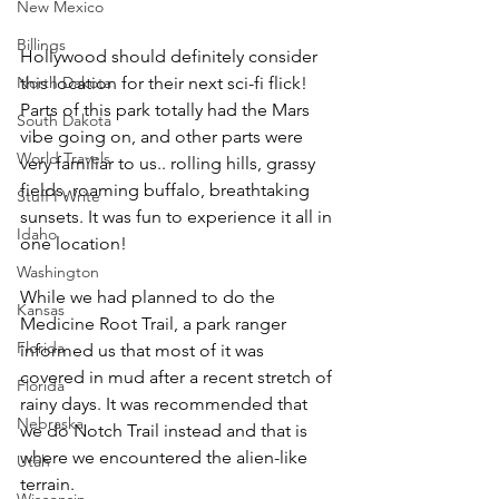
New Mexico
Billings
Hollywood should definitely consider 
North Dakota
this location for their next sci-fi flick! 
Parts of this park totally had the Mars 
South Dakota
vibe going on, and other parts were 
World Travels
very familiar to us.. rolling hills, grassy 
fields, roaming buffalo, breathtaking 
Stuff I Write
sunsets. It was fun to experience it all in 
Idaho
one location! 
Washington
While we had planned to do the 
Kansas
Medicine Root Trail, a park ranger 
Florida
informed us that most of it was 
covered in mud after a recent stretch of 
Florida
rainy days. It was recommended that 
Nebraska
we do Notch Trail instead and that is 
where we encountered the alien-like 
Utah
terrain.