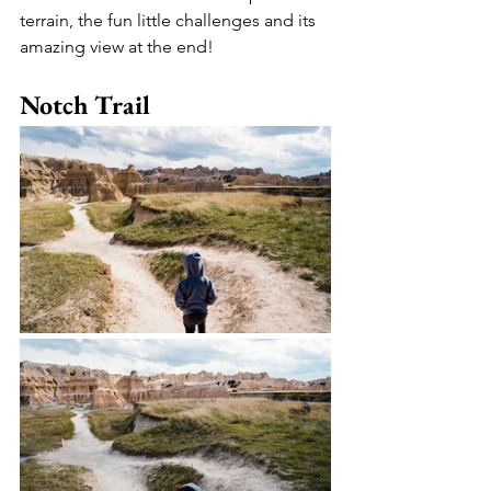
terrain, the fun little challenges and its 
amazing view at the end!
Notch Trail