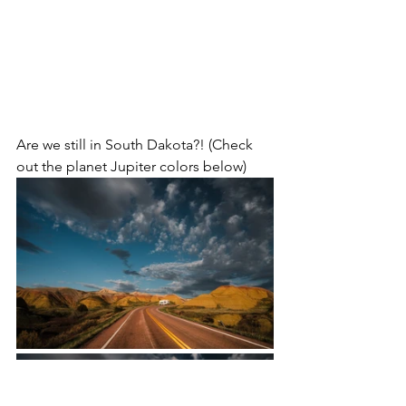
Are we still in South Dakota?! (Check 
out the planet Jupiter colors below)