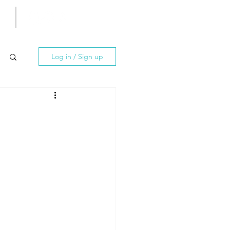
Log in / Sign up