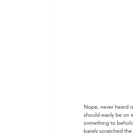
Nope, never heard of 
should easily be on ev
something to behold.
barely scratched the 