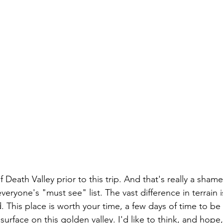
Death Valley prior to this trip. And that's really a shame
eryone's "must see" list. The vast difference in terrain is
 This place is worth your time, a few days of time to be
surface on this golden valley. I'd like to think, and hope,