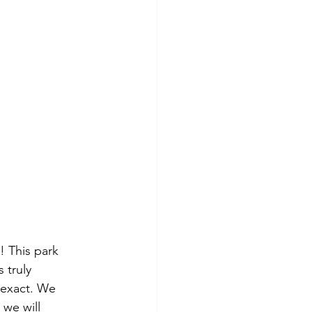
! This park 
 truly 
 exact. We 
 we will 