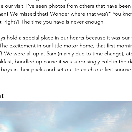
 our visit, I've seen photos from others that have been 
man! We missed that! Wonder where that was?" You know
, right?! The time you have is never enough.
ays hold a special place in our hearts because it was our f
he excitement in our little motor home, that first morni
! We were all up at 5am (mainly due to time change), ate
akfast, bundled up cause it was surprisingly cold in the de
oys in their packs and set out to catch our first sunrise
nt