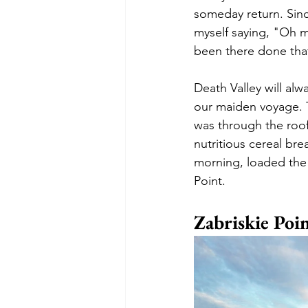
someday return. Since
myself saying, "Oh 
been there done that
Death Valley will alw
our maiden voyage. T
was through the roof
nutritious cereal bre
morning, loaded the b
Point.
Zabriskie Poi