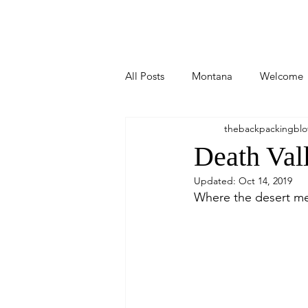
Home
All Posts
Montana
Welcome
thebackpackingblo
Arizona
New Mexico
Bi
Death Val
Updated:
Oct 14, 2019
Stuff I Write
Idaho
Was
Where the desert me
Utah
Wisconsin
Michig