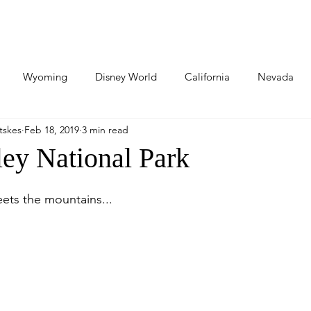
About Us
Adventures
Our Partners
Contact Us
Wyoming
Disney World
California
Nevada
tskes
Feb 18, 2019
3 min read
llings
North Dakota
South Dakota
World Travels
ley National Park
hington
Kansas
Florida
Florida
Nebraska
ets the mountains...
an