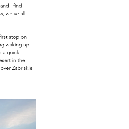
and I find 
, we've all 
irst stop on 
ng waking up, 
 a quick 
sert in the 
 over Zabriskie 