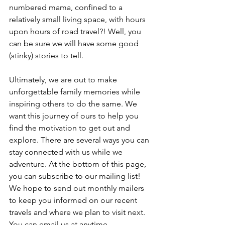
numbered mama, confined to a 
relatively small living space, with hours 
upon hours of road travel?! Well, you 
can be sure we will have some good 
(stinky) stories to tell.
Ultimately, we are out to make 
unforgettable family memories while 
inspiring others to do the same. We 
want this journey of ours to help you 
find the motivation to get out and 
explore. There are several ways you can 
stay connected with us while we 
adventure. At the bottom of this page, 
you can subscribe to our mailing list! 
We hope to send out monthly mailers 
to keep you informed on our recent 
travels and where we plan to visit next. 
You can email us at anytime - 