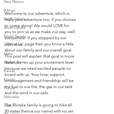
New Mexico
Billings
Welcome to our adventure, which is 
North Dakota
really your adventure too, if you choose 
to come along! We would LOVE for 
South Dakota
you to join us as we make our way, well, 
World Travels
everywhere! If you stopped by our 
'About Us' page then you know a little 
Stuff I Write
about our family and our overall goal. 
Idaho
This post will explain that goal in more 
Washington
detail. So rev up your excitement level 
because we need excited people on 
Kansas
board with us. Your love, support, 
Florida
encouragement and friendship will be 
the fuel to our fire, the gas in our tank 
Florida
and the wind in our sails.  
Nebraska
The Blotske family is going to hike all 
Utah
50 states (hence our name) with no set 