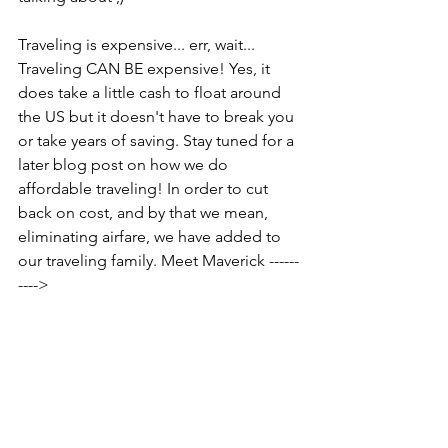
Traveling is expensive... err, wait... 
Traveling CAN BE expensive! Yes, it 
does take a little cash to float around 
the US but it doesn't have to break you 
or take years of saving. Stay tuned for a 
later blog post on how we do 
affordable traveling! In order to cut 
back on cost, and by that we mean, 
eliminating airfare, we have added to 
our traveling family. Meet Maverick ------
---->