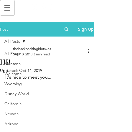
Sign Up
Post
All Posts
thebackpackingblotskes
All Posts
Sep 10, 2018
3 min read
HI!
Montana
Updated:
Oct 14, 2019
Welcome
It's nice to meet you...
Wyoming
Disney World
California
Nevada
Arizona