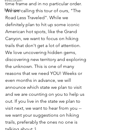
Wisconsin
time frame and in no particular order. 
Michigan
We are calling this tour of ours, "The 
Road Less Traveled". While we 
definitely plan to hit up some iconic 
American hot spots, like the Grand 
Canyon, we want to focus on hiking 
trails that don't get a lot of attention. 
We love uncovering hidden gems, 
discovering new territory and exploring 
the unknown. This is one of many 
reasons that we need YOU! Weeks or 
even months in advance, we will 
announce which state we plan to visit 
and we are counting on you to help us 
out. If you live in the state we plan to 
visit next, we want to hear from you -- 
we want your suggestions on hiking 
trails, preferably the ones no one is 
talking about ;) 