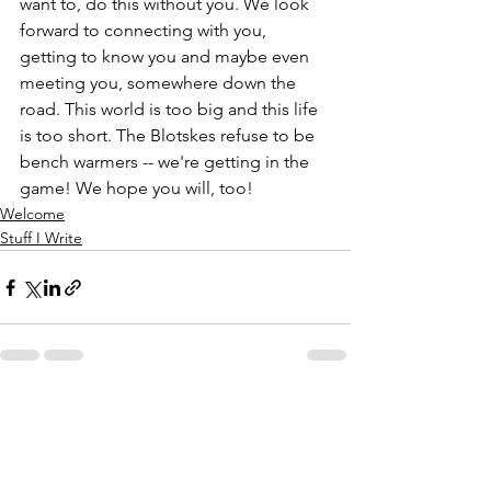
want to, do this without you. We look 
forward to connecting with you, 
getting to know you and maybe even 
meeting you, somewhere down the 
road. This world is too big and this life 
is too short. The Blotskes refuse to be 
bench warmers -- we're getting in the 
game! We hope you will, too! 
Welcome
Stuff I Write
See All
Recent Posts