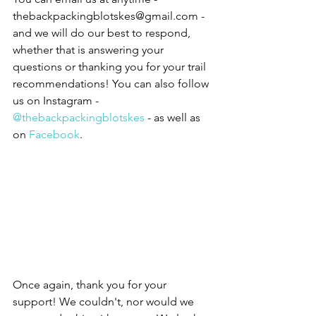
thebackpackingblotskes@gmail.com - 
and we will do our best to respond, 
whether that is answering your 
questions or thanking you for your trail 
recommendations! You can also follow 
us on Instagram - 
@
thebackpackingblotskes
 - as well as 
on 
Facebook
.  
Once again, thank you for your 
support! We couldn't, nor would we 