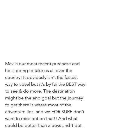
Mav is our most recent purchase and 
he is going to take us all over the 
country! It obviously isn't the fastest 
way to travel but it's by far the BEST way 
to see & do more. The destination 
might be the end goal but the journey 
to get there is where most of the 
adventure lies, and we FOR SURE don't 
want to miss out on that!! And what 
could be better than 3 boys and 1 out-